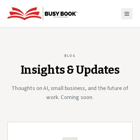
BLOG
Insights & Updates
Thoughts on AI, small business, and the future of
work. Coming soon.