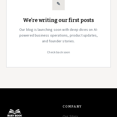
✎
We’re writing our first posts
Our blog is launching soon with deep dives on AI-
powered business operations, product updates,
and founder stories.
Check back soon
COMPANY
Our Story