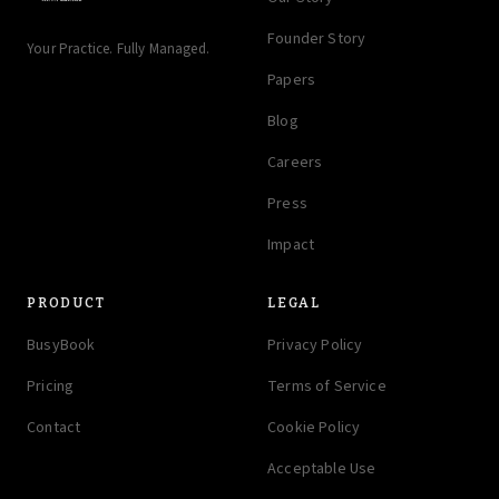
Founder Story
Your Practice. Fully Managed.
Papers
Blog
Careers
Press
Impact
PRODUCT
LEGAL
BusyBook
Privacy Policy
Pricing
Terms of Service
Contact
Cookie Policy
Acceptable Use